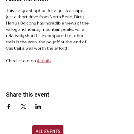
This is a great option for a quick escape. 
Just a short drive from North Bend, Dirty 
Harry's Balcony has incredible views of the 
valley and nearby mountain peaks. For a 
relatively short hike compared to other 
trails in the area, the payoff at the end of 
this trail is well worth the effort!
Check it out on 
Alltrails
Share this event
ALL EVENTS