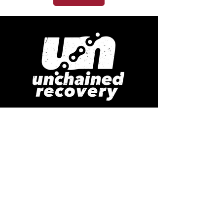
Bringing hope and healing to the
lost and hurting.
GET IN TOUCH
South Hill
Puyallup WA 98373
Randy (253) 220-7875
or