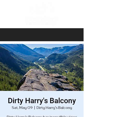
Dirty Harry's Balcony
Sat, May 09
  |  
Dirty Harry's Balcony