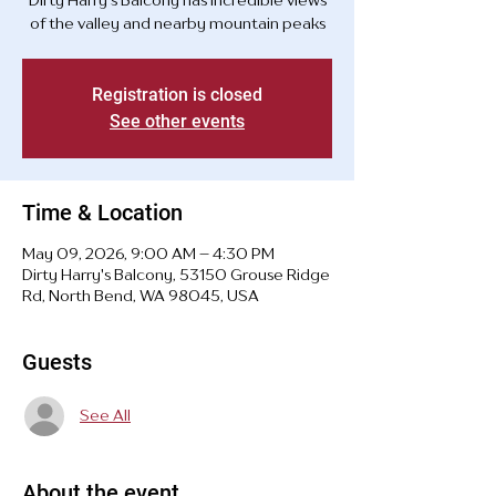
Dirty Harry's Balcony has incredible views
of the valley and nearby mountain peaks
Registration is closed
See other events
Time & Location
May 09, 2026, 9:00 AM – 4:30 PM
Dirty Harry's Balcony, 53150 Grouse Ridge
Rd, North Bend, WA 98045, USA
Guests
See All
About the event