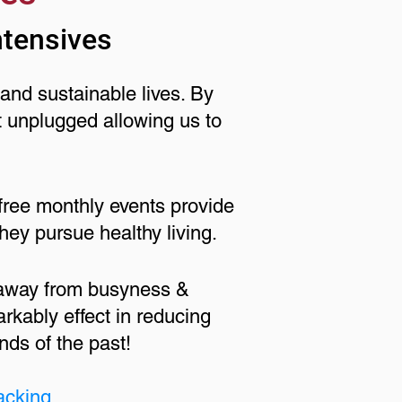
ntensives
and sustainable lives. By
t unplugged allowing us to
free monthly events provide
hey pursue healthy living.
 away from busyness &
rkably effect in reducing
nds of the past!
acking