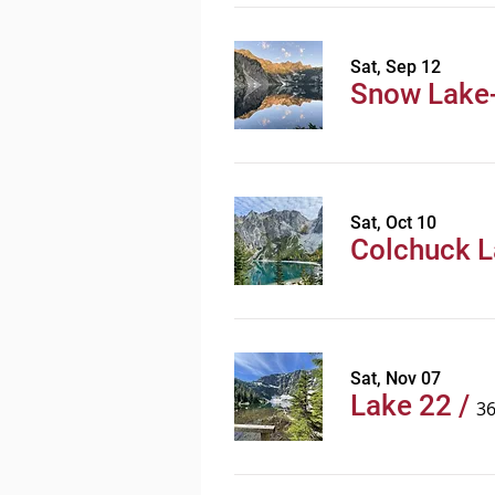
Sat, Sep 12
Snow Lake-
Sat, Oct 10
Colchuck 
Sat, Nov 07
Lake 22
/
3