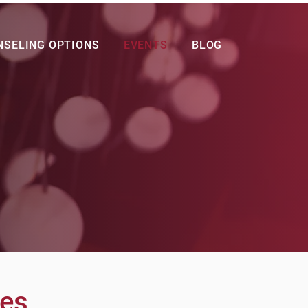
NSELING OPTIONS
EVENTS
BLOG
res