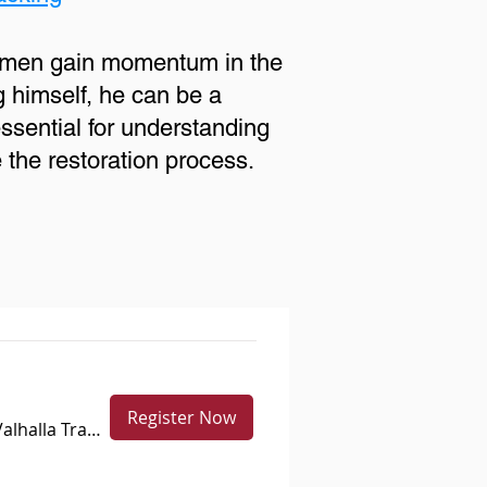
p men gain momentum in the
g himself, he can be a
essential for understanding
e the restoration process.
Register Now
Lake Valhalla Trailhead