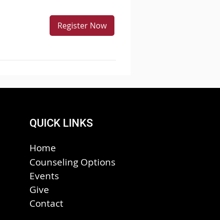
Register Now
QUICK LINKS
Home
Counseling Options
Events
Give
Contact