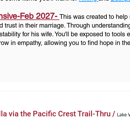
nsive-Feb 2027-
This was created to hel
d trust in their marriage. Through understandin
bility for his wife. You'll be exposed to tools 
row in empathy, allowing you to find hope in th
la via the Pacific Crest Trail-Thru
/