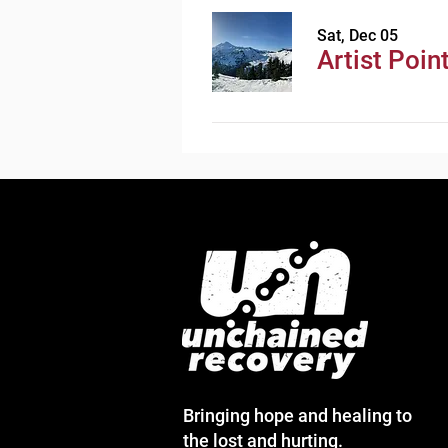
Sat, Dec 05
Artist Poin
Bringing hope and healing to
the lost and hurting.