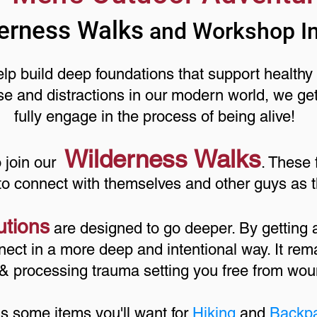
erness Walks
and Workshop I
p build deep foundations that support healthy 
se and distractions in our modern world, we ge
fully engage in the process of being alive!
Wilderness Walks
o join our
. These 
to connect with themselves and other guys as t
utions
are designed to go deeper. By getting
ect in a more deep and intentional way. It rema
,& processing trauma setting you free from wou
is some items you'll want for
Hiking
and
Backp