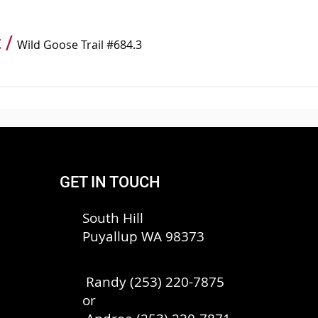
t
/
Wild Goose Trail #684.3
GET IN TOUCH
South Hill
Puyallup WA 98373
Randy (253) 220-7875
or