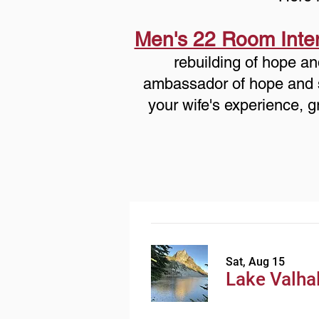
Men's 22 Room Inte
rebuilding of hope an
ambassador of hope and sta
your wife's experience, g
Sat, Aug 15
Lake Valhal