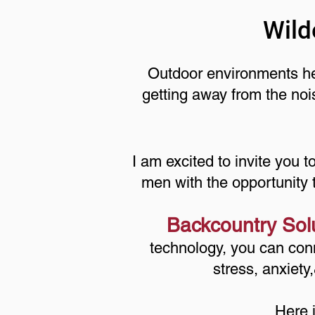
Wild
Outdoor environments hel
getting away from the noi
I am excited to invite you t
men with the opportunity 
Backcountry Sol
technology, you can conn
stress, anxiety
Here 