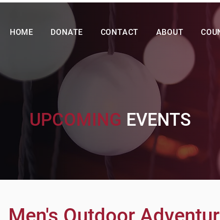
HOME
DONATE
CONTACT
ABOUT
COU
UPCOMING
EVENTS
Men's Outdoor Adventu