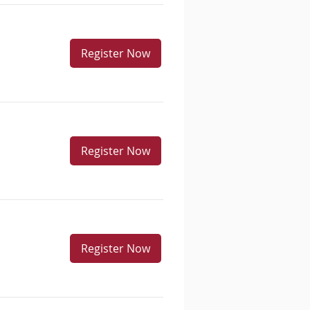
Register Now
Register Now
Register Now