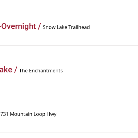
Overnight
/
Snow Lake Trailhead
Lake
/
The Enchantments
6731 Mountain Loop Hwy