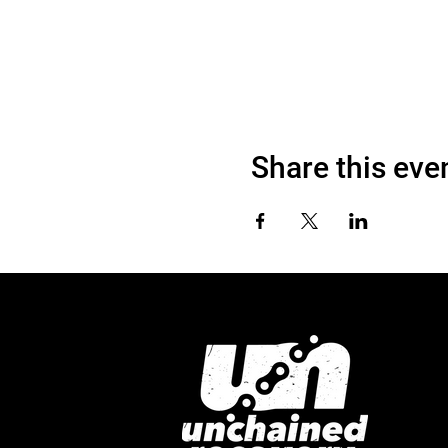
Share this eve