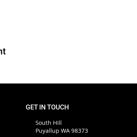
nt
GET IN TOUCH
South Hill
Puyallup WA 98373