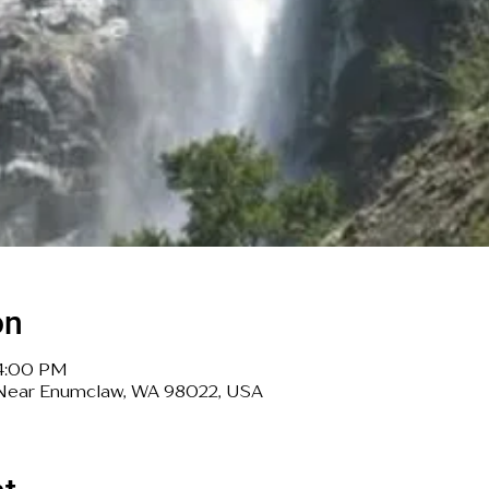
on
 4:00 PM
, Near Enumclaw, WA 98022, USA