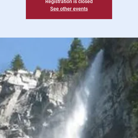
Registration is closed
See other events