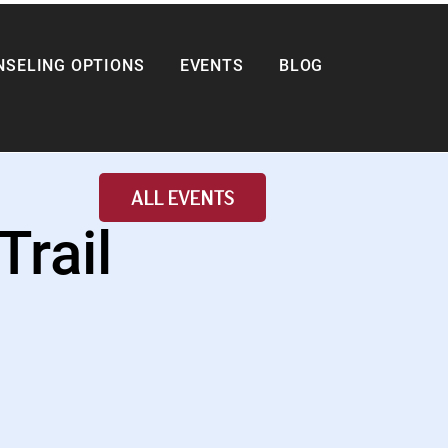
NSELING OPTIONS
EVENTS
BLOG
ALL EVENTS
Trail