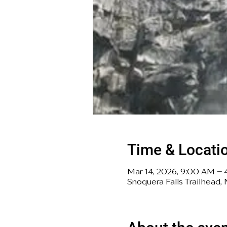
Time & Locati
Mar 14, 2026, 9:00 AM –
Snoquera Falls Trailhead