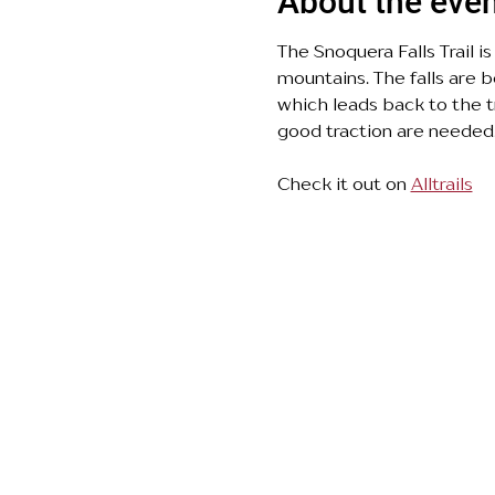
About the eve
The Snoquera Falls Trail i
mountains. The falls are b
which leads back to the t
good traction are needed.
Check it out on 
Alltrails