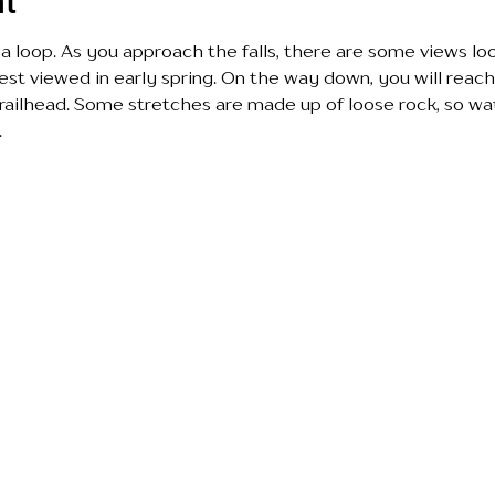
nt
s a loop. As you approach the falls, there are some views l
est viewed in early spring. On the way down, you will reach 
railhead. Some stretches are made up of loose rock, so wa
 