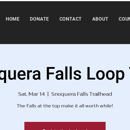
HOME
DONATE
CONTACT
ABOUT
COU
uera Falls Loop 
Sat, Mar 14
  |  
Snoquera Falls Trailhead
The Falls at the top make it all worth while!