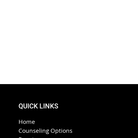
QUICK LINKS
Home
Counseling Options