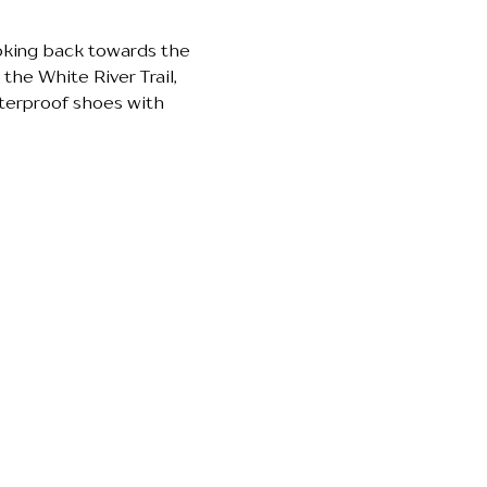
ooking back towards the 
the White River Trail, 
terproof shoes with 