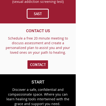
(sexual addiction screening test)
SAST
CONTACT US
Schedule a free 20 minute meeting to
discuss assessment and create a
personalized plan to assist you and your
loved ones on your path to healing.
CONTACT
START
Discover a safe, confidential and
compassionate space. Where you can
learn healing tools intertwined with the
grace and support you need.