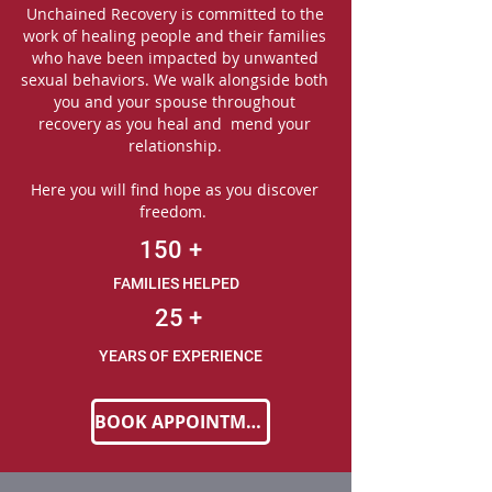
Unchained Recovery is committed to the
work of healing people and their families
who have been impacted by unwanted
sexual behaviors. We walk alongside both
you and your spouse throughout
recovery as you heal and mend your
relationship.
Here you will find hope as you discover
freedom.
150
+
FAMILIES HELPED
25
+
YEARS OF EXPERIENCE
BOOK APPOINTMENT