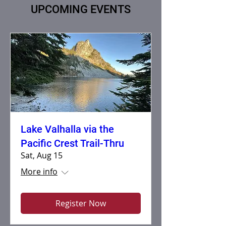
UPCOMING EVENTS
Lake Valhalla via the
Pacific Crest Trail-Thru
Sat, Aug 15
More info
Register Now