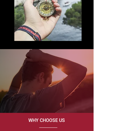
WHY CHOOSE US