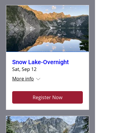
Snow Lake-Overnight
Sat, Sep 12
More info
Register Now