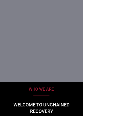
WHO WE ARE
WELCOME TO UNCHAINED
RECOVERY