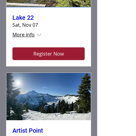
Lake 22
Sat, Nov 07
More info
Register Now
Artist Point