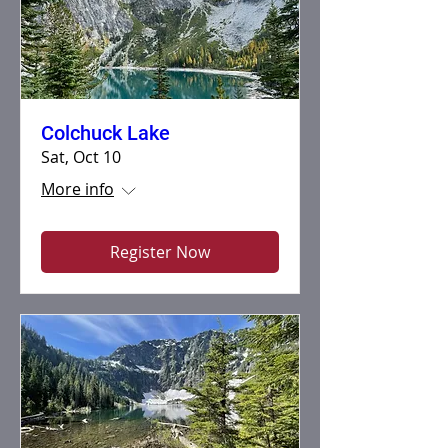
Colchuck Lake
Sat, Oct 10
More info
Register Now