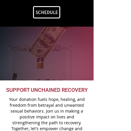
SCHEDULE
SUPPORT UNCHAINED RECOVERY
Your donation fuels hope, healing, and
freedom from betrayal and unwanted
sexual behaviors. Join us in making a
positive impact on lives and
strengthening the path to recovery.
Together, let's empower change and