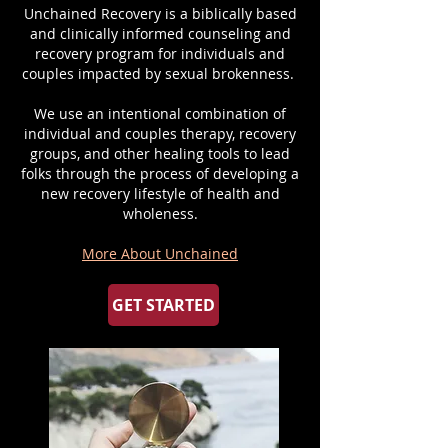
Unchained Recovery is a biblically based
and clinically informed counseling and
recovery program for individuals and
couples impacted by sexual brokenness.
We use an intentional combination of
individual and couples therapy, recovery
groups, and other healing tools to lead
folks through the process of developing a
new recovery lifestyle of health and
wholeness.
More About Unchained
GET STARTED