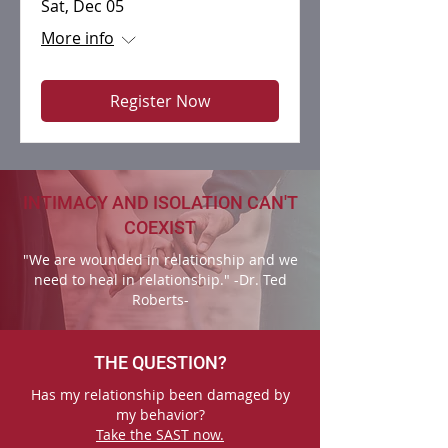
Sat, Dec 05
More info
Register Now
INTIMACY AND ISOLATION CAN'T
COEXIST
"We are wounded in relationship and we
need to heal in relationship." -Dr. Ted
Roberts-
THE QUESTION?
Has my relationship been damaged by
my behavior?
Take the SAST now.