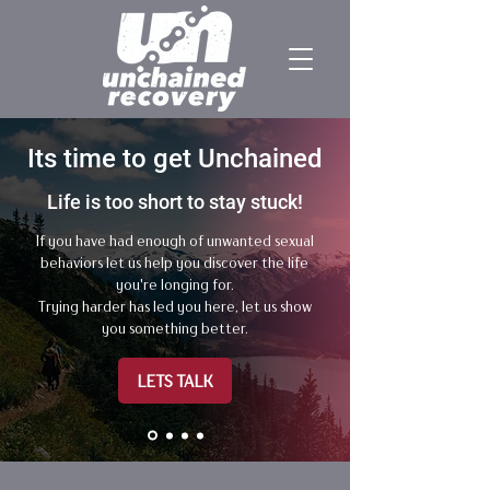
​​Its time to get Unchained
Life is too short to stay stuck!
If you have had enough of unwanted sexual
behaviors let us help you discover the life
you're longing for.
Trying harder has led you here, let us show
you something better.
LETS TALK