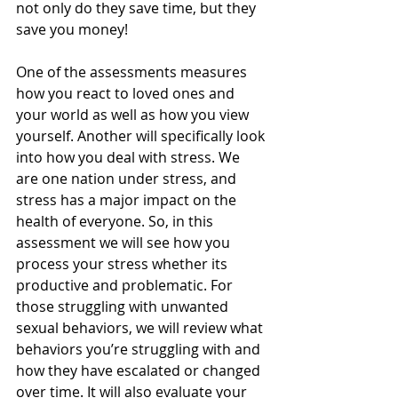
not only do they save time, but they 
save you money!
One of the assessments measures 
how you react to loved ones and 
your world as well as how you view 
yourself. Another will specifically look 
into how you deal with stress. We 
are one nation under stress, and 
stress has a major impact on the 
health of everyone. So, in this 
assessment we will see how you 
process your stress whether its 
productive and problematic. For 
those struggling with unwanted 
sexual behaviors, we will review what 
behaviors you’re struggling with and 
how they have escalated or changed 
over time. It will also evaluate your 