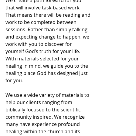
We create a path forward for you 
that will involve task-based work. 
That means there will be reading and 
work to be completed between 
sessions. Rather than simply talking 
and expecting change to happen, we 
work with you to discover for 
yourself God’s truth for your life. 
With materials selected for your 
healing in mind, we guide you to the 
healing place God has designed just 
for you.
We use a wide variety of materials to 
help our clients ranging from 
biblically focused to the scientific 
community inspired. We recognize 
many have experience profound 
healing within the church and its 