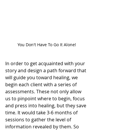
You Don't Have To Go It Alone!
In order to get acquainted with your 
story and design a path forward that 
will guide you toward healing, we 
begin each client with a series of 
assessments. These not only allow 
us to pinpoint where to begin, focus 
and press into healing, but they save 
time. It would take 3-6 months of 
sessions to gather the level of 
information revealed by them. So 