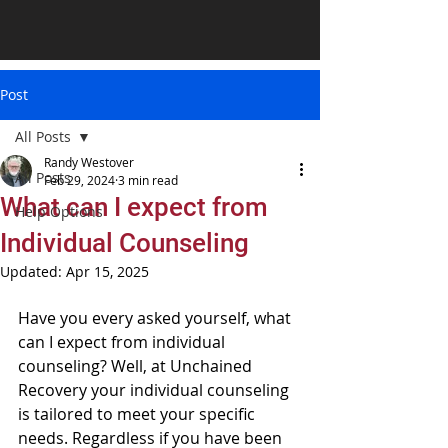
Post
All Posts
Randy Westover
All Posts
Feb 29, 2024
3 min read
What can I expect from
Help Options
Individual Counseling
Updated:
Apr 15, 2025
Have you every asked yourself, what 
can I expect from individual 
counseling? Well, at Unchained 
Recovery your individual counseling 
is tailored to meet your specific 
needs. Regardless if you have been 