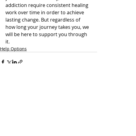
addiction require consistent healing 
work over time in order to achieve 
lasting change. But regardless of 
how long your journey takes you, we 
will be here to support you through 
it.
Help Options
Recent Posts
See All