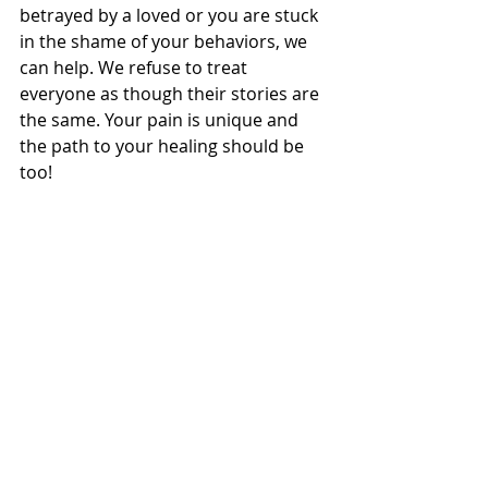
betrayed by a loved or you are stuck 
in the shame of your behaviors, we 
can help. We refuse to treat 
everyone as though their stories are 
the same. Your pain is unique and 
the path to your healing should be 
too!