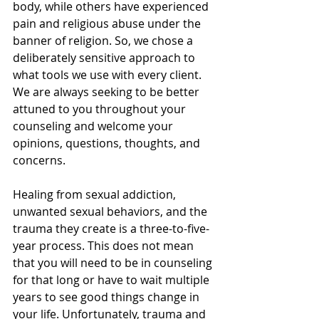
body, while others have experienced 
pain and religious abuse under the 
banner of religion. So, we chose a 
deliberately sensitive approach to 
what tools we use with every client. 
We are always seeking to be better 
attuned to you throughout your 
counseling and welcome your 
opinions, questions, thoughts, and 
concerns.
Healing from sexual addiction, 
unwanted sexual behaviors, and the 
trauma they create is a three-to-five-
year process. This does not mean 
that you will need to be in counseling 
for that long or have to wait multiple 
years to see good things change in 
your life. Unfortunately, trauma and 