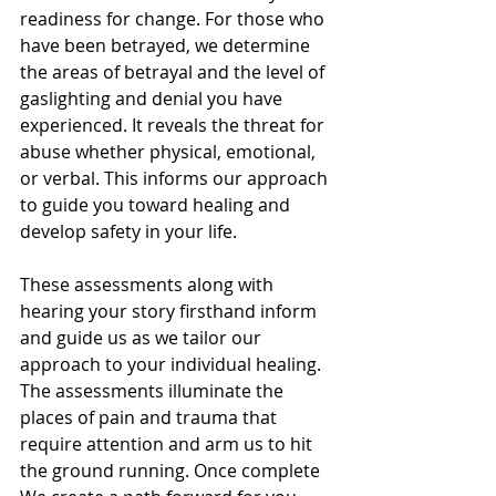
readiness for change. For those who 
have been betrayed, we determine 
the areas of betrayal and the level of 
gaslighting and denial you have 
experienced. It reveals the threat for 
abuse whether physical, emotional, 
or verbal. This informs our approach 
to guide you toward healing and 
develop safety in your life.
These assessments along with 
hearing your story firsthand inform 
and guide us as we tailor our 
approach to your individual healing. 
The assessments illuminate the 
places of pain and trauma that 
require attention and arm us to hit 
the ground running. Once complete 