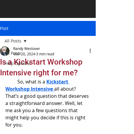
Post
All Posts
Randy Westover
All Posts
Mar 20, 2024
3 min read
Is a Kickstart Workshop
Help Options
Intensive right for me?
	So, what is a 
Kickstart 
Workshop Intensive
all about? 
That’s a good question that deserves 
a straightforward answer. Well, let 
me ask you a few questions that 
might help you decide if this is right 
for you.