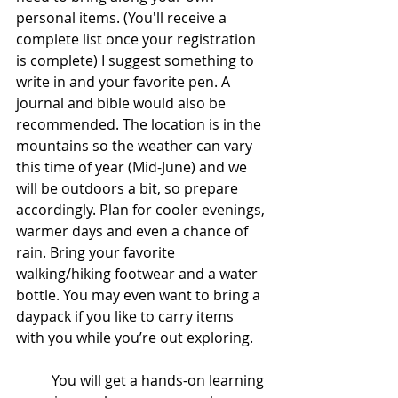
personal items. (You'll receive a 
complete list once your registration 
is complete) I suggest something to 
write in and your favorite pen. A 
journal and bible would also be 
recommended. The location is in the 
mountains so the weather can vary 
this time of year (Mid-June) and we 
will be outdoors a bit, so prepare 
accordingly. Plan for cooler evenings, 
warmer days and even a chance of 
rain. Bring your favorite 
walking/hiking footwear and a water 
bottle. You may even want to bring a 
daypack if you like to carry items 
with you while you’re out exploring.
	You will get a hands-on learning 