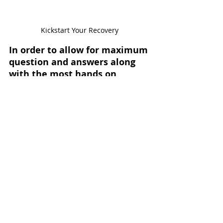
Kickstart Your Recovery
In order to allow for maximum 
question and answers along 
with the most hands on 
learning, this workshop is 
Only 5-6 Men.
limited to 
I 
want you to get direct access 
without a bunch of 
distractions, so you leave with 
a full understanding of these 
critical tools. Don’t miss your 
opportunity.
Reserve your spot Today
Help Options