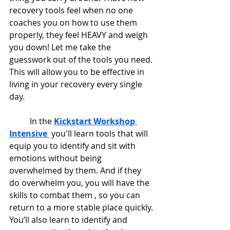
recovery tools feel when no one 
coaches you on how to use them 
properly, they feel HEAVY and weigh 
you down! Let me take the 
guesswork out of the tools you need. 
This will allow you to be effective in 
living in your recovery every single 
day.
	In the 
Kickstart Workshop 
Intensive
 you'll learn tools that will 
equip you to identify and sit with 
emotions without being 
overwhelmed by them. And if they 
do overwhelm you, you will have the 
skills to combat them , so you can 
return to a more stable place quickly. 
You’ll also learn to identify and 