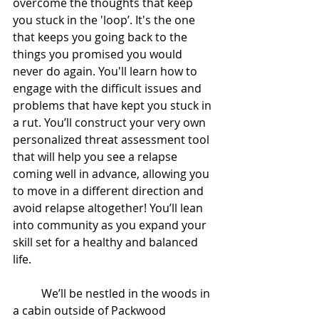
overcome the thoughts that keep 
you stuck in the 'loop’. It's the one 
that keeps you going back to the 
things you promised you would 
never do again. You'll learn how to 
engage with the difficult issues and 
problems that have kept you stuck in 
a rut. You’ll construct your very own 
personalized threat assessment tool 
that will help you see a relapse 
coming well in advance, allowing you 
to move in a different direction and 
avoid relapse altogether! You’ll lean 
into community as you expand your 
skill set for a healthy and balanced 
life.
	We’ll be nestled in the woods in 
a cabin outside of Packwood 