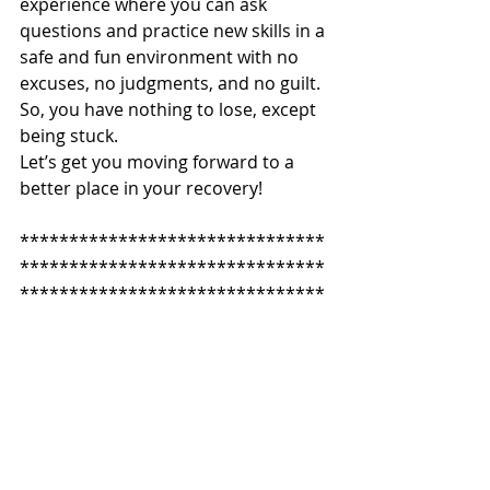
experience where you can ask 
questions and practice new skills in a 
safe and fun environment with no 
excuses, no judgments, and no guilt. 
So, you have nothing to lose, except 
being stuck. 
Let’s get you moving forward to a 
better place in your recovery!
*******************************
*******************************
*******************************