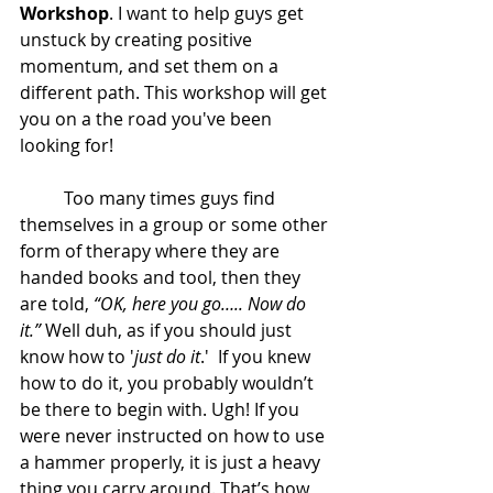
Workshop
. I want to help guys get 
unstuck by creating positive 
momentum, and set them on a 
different path. This workshop will get 
you on a the road you've been 
looking for! 
	Too many times guys find 
themselves in a group or some other 
form of therapy where they are 
handed books and tool, then they 
are told, 
“OK, here you go….. Now do 
it.”
 Well duh
,
 as if you should just 
know how to '
just do it
.'  If you knew 
how to do it, you probably wouldn’t 
be there to begin with. Ugh! If you 
were never instructed on how to use 
a hammer properly, it is just a heavy 
thing you carry around. That’s how 