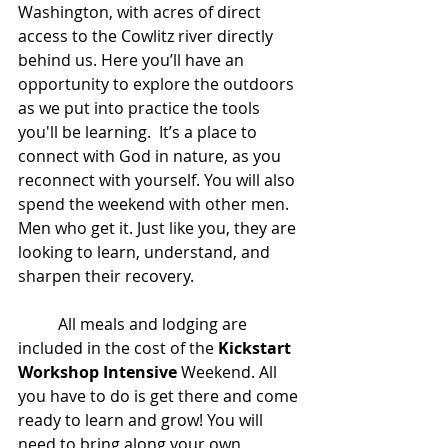
Washington, with acres of direct 
access to the Cowlitz river directly 
behind us. Here you’ll have an 
opportunity to explore the outdoors 
as we put into practice the tools 
you'll be learning.  It’s a place to 
connect with God in nature, as you 
reconnect with yourself. You will also 
spend the weekend with other men. 
Men who get it. Just like you, they are 
looking to learn, understand, and 
sharpen their recovery. 
	All meals and lodging are 
included in the cost of the 
Kickstart 
Workshop Intensive
 Weekend. All 
you have to do is get there and come 
ready to learn and grow! You will 
need to bring along your own 