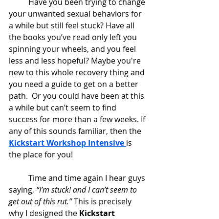
	Have you been trying to change 
your unwanted sexual behaviors for 
a while but still feel stuck? Have all 
the books you’ve read only left you 
spinning your wheels, and you feel 
less and less hopeful? Maybe you're 
new to this whole recovery thing and 
you need a guide to get on a better 
path.  Or you could have been at this 
a while but can’t seem to find 
success for more than a few weeks. If 
any of this sounds familiar, then the 
Kickstart Workshop Intensive 
is 
the place for you!
	Time and time again I hear guys 
saying, 
“I’m stuck! and I can’t seem to 
get out of this rut.”
 This is precisely 
why I designed the 
Kickstart 