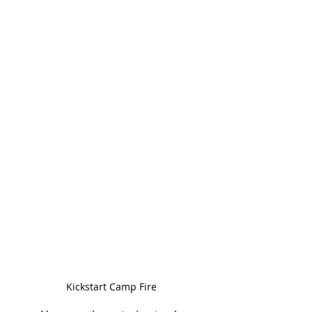
Kickstart Camp Fire